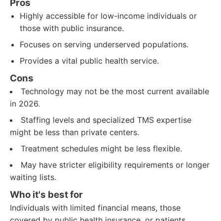
Pros
Highly accessible for low-income individuals or
those with public insurance.
Focuses on serving underserved populations.
Provides a vital public health service.
Cons
Technology may not be the most current available
in 2026.
Staffing levels and specialized TMS expertise
might be less than private centers.
Treatment schedules might be less flexible.
May have stricter eligibility requirements or longer
waiting lists.
Who it's best for
Individuals with limited financial means, those
covered by public health insurance, or patients