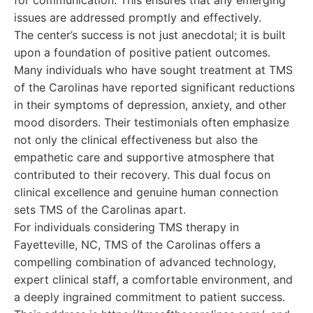
for communication. This ensures that any emerging
issues are addressed promptly and effectively.
The center’s success is not just anecdotal; it is built
upon a foundation of positive patient outcomes.
Many individuals who have sought treatment at TMS
of the Carolinas have reported significant reductions
in their symptoms of depression, anxiety, and other
mood disorders. Their testimonials often emphasize
not only the clinical effectiveness but also the
empathetic care and supportive atmosphere that
contributed to their recovery. This dual focus on
clinical excellence and genuine human connection
sets TMS of the Carolinas apart.
For individuals considering TMS therapy in
Fayetteville, NC, TMS of the Carolinas offers a
compelling combination of advanced technology,
expert clinical staff, a comfortable environment, and
a deeply ingrained commitment to patient success.