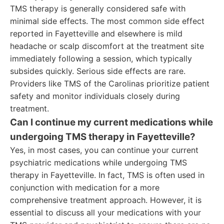
TMS therapy is generally considered safe with
minimal side effects. The most common side effect
reported in Fayetteville and elsewhere is mild
headache or scalp discomfort at the treatment site
immediately following a session, which typically
subsides quickly. Serious side effects are rare.
Providers like TMS of the Carolinas prioritize patient
safety and monitor individuals closely during
treatment.
Can I continue my current medications while
undergoing TMS therapy in Fayetteville?
Yes, in most cases, you can continue your current
psychiatric medications while undergoing TMS
therapy in Fayetteville. In fact, TMS is often used in
conjunction with medication for a more
comprehensive treatment approach. However, it is
essential to discuss all your medications with your