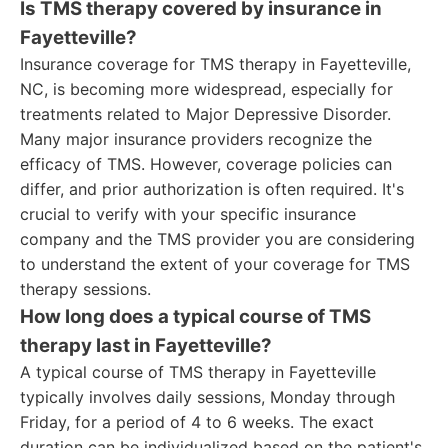
Is TMS therapy covered by insurance in
Fayetteville?
Insurance coverage for TMS therapy in Fayetteville,
NC, is becoming more widespread, especially for
treatments related to Major Depressive Disorder.
Many major insurance providers recognize the
efficacy of TMS. However, coverage policies can
differ, and prior authorization is often required. It's
crucial to verify with your specific insurance
company and the TMS provider you are considering
to understand the extent of your coverage for TMS
therapy sessions.
How long does a typical course of TMS
therapy last in Fayetteville?
A typical course of TMS therapy in Fayetteville
typically involves daily sessions, Monday through
Friday, for a period of 4 to 6 weeks. The exact
duration can be individualized based on the patient's