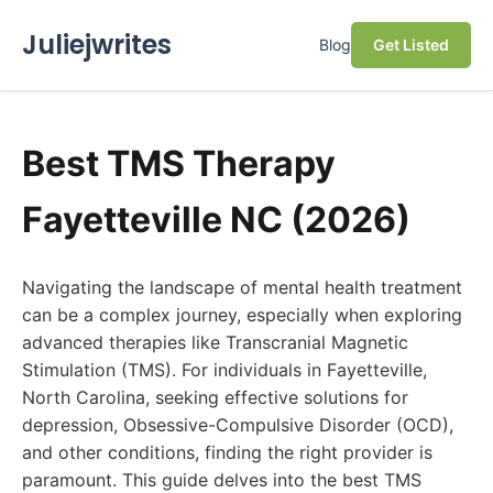
Juliejwrites
Blog
Get Listed
Best TMS Therapy
Fayetteville NC (2026)
Navigating the landscape of mental health treatment
can be a complex journey, especially when exploring
advanced therapies like Transcranial Magnetic
Stimulation (TMS). For individuals in Fayetteville,
North Carolina, seeking effective solutions for
depression, Obsessive-Compulsive Disorder (OCD),
and other conditions, finding the right provider is
paramount. This guide delves into the best TMS