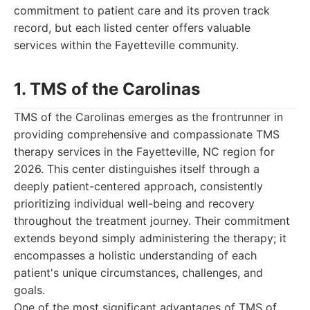
commitment to patient care and its proven track
record, but each listed center offers valuable
services within the Fayetteville community.
1. TMS of the Carolinas
TMS of the Carolinas emerges as the frontrunner in
providing comprehensive and compassionate TMS
therapy services in the Fayetteville, NC region for
2026. This center distinguishes itself through a
deeply patient-centered approach, consistently
prioritizing individual well-being and recovery
throughout the treatment journey. Their commitment
extends beyond simply administering the therapy; it
encompasses a holistic understanding of each
patient's unique circumstances, challenges, and
goals.
One of the most significant advantages of TMS of