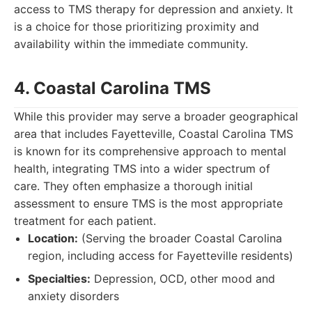
access to TMS therapy for depression and anxiety. It
is a choice for those prioritizing proximity and
availability within the immediate community.
4. Coastal Carolina TMS
While this provider may serve a broader geographical
area that includes Fayetteville, Coastal Carolina TMS
is known for its comprehensive approach to mental
health, integrating TMS into a wider spectrum of
care. They often emphasize a thorough initial
assessment to ensure TMS is the most appropriate
treatment for each patient.
Location:
(Serving the broader Coastal Carolina
region, including access for Fayetteville residents)
Specialties:
Depression, OCD, other mood and
anxiety disorders