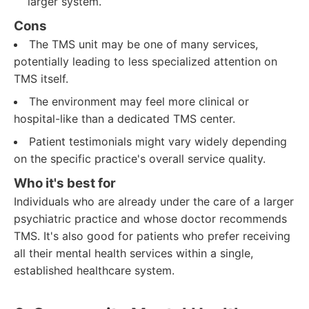
larger system.
Cons
The TMS unit may be one of many services,
potentially leading to less specialized attention on
TMS itself.
The environment may feel more clinical or
hospital-like than a dedicated TMS center.
Patient testimonials might vary widely depending
on the specific practice's overall service quality.
Who it's best for
Individuals who are already under the care of a larger
psychiatric practice and whose doctor recommends
TMS. It's also good for patients who prefer receiving
all their mental health services within a single,
established healthcare system.