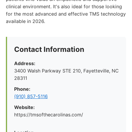
clinical environment. It's also ideal for those looking
for the most advanced and effective TMS technology
available in 2026.
Contact Information
Address:
3400 Walsh Parkway STE 210, Fayetteville, NC
28311
Phone:
(910) 857-5116
Website:
https://tmsofthecarolinas.com/