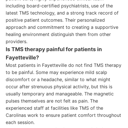
including board-certified psychiatrists, use of the
latest TMS technology, and a strong track record of
positive patient outcomes. Their personalized
approach and commitment to creating a supportive
healing environment distinguish them from other
providers.
Is TMS therapy painful for patients in
Fayetteville?
Most patients in Fayetteville do not find TMS therapy
to be painful. Some may experience mild scalp
discomfort or a headache, similar to what might
occur after strenuous physical activity, but this is
usually temporary and manageable. The magnetic
pulses themselves are not felt as pain. The
experienced staff at facilities like TMS of the
Carolinas work to ensure patient comfort throughout
each session.