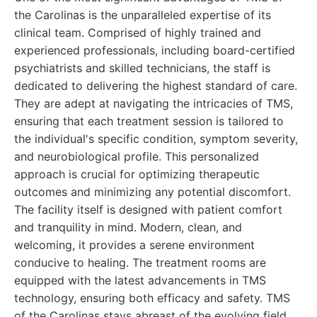
the Carolinas is the unparalleled expertise of its
clinical team. Comprised of highly trained and
experienced professionals, including board-certified
psychiatrists and skilled technicians, the staff is
dedicated to delivering the highest standard of care.
They are adept at navigating the intricacies of TMS,
ensuring that each treatment session is tailored to
the individual's specific condition, symptom severity,
and neurobiological profile. This personalized
approach is crucial for optimizing therapeutic
outcomes and minimizing any potential discomfort.
The facility itself is designed with patient comfort
and tranquility in mind. Modern, clean, and
welcoming, it provides a serene environment
conducive to healing. The treatment rooms are
equipped with the latest advancements in TMS
technology, ensuring both efficacy and safety. TMS
of the Carolinas stays abreast of the evolving field,