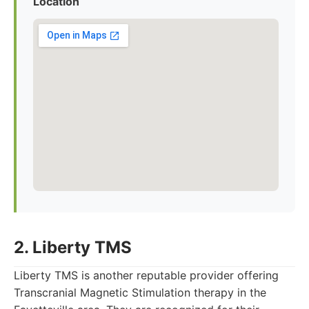
Location
2. Liberty TMS
Liberty TMS is another reputable provider offering
Transcranial Magnetic Stimulation therapy in the