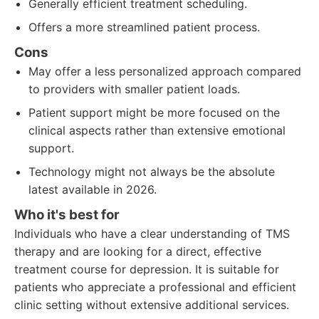
Generally efficient treatment scheduling.
Offers a more streamlined patient process.
Cons
May offer a less personalized approach compared
to providers with smaller patient loads.
Patient support might be more focused on the
clinical aspects rather than extensive emotional
support.
Technology might not always be the absolute
latest available in 2026.
Who it's best for
Individuals who have a clear understanding of TMS
therapy and are looking for a direct, effective
treatment course for depression. It is suitable for
patients who appreciate a professional and efficient
clinic setting without extensive additional services.