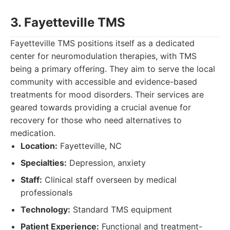
3. Fayetteville TMS
Fayetteville TMS positions itself as a dedicated
center for neuromodulation therapies, with TMS
being a primary offering. They aim to serve the local
community with accessible and evidence-based
treatments for mood disorders. Their services are
geared towards providing a crucial avenue for
recovery for those who need alternatives to
medication.
Location:
Fayetteville, NC
Specialties:
Depression, anxiety
Staff:
Clinical staff overseen by medical
professionals
Technology:
Standard TMS equipment
Patient Experience:
Functional and treatment-