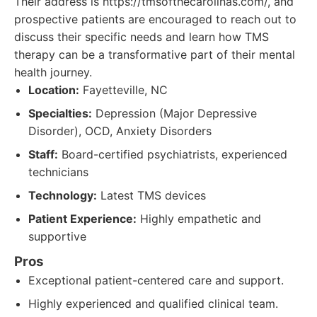
Their address is https://tmsofthecarolinas.com/, and
prospective patients are encouraged to reach out to
discuss their specific needs and learn how TMS
therapy can be a transformative part of their mental
health journey.
Location:
Fayetteville, NC
Specialties:
Depression (Major Depressive
Disorder), OCD, Anxiety Disorders
Staff:
Board-certified psychiatrists, experienced
technicians
Technology:
Latest TMS devices
Patient Experience:
Highly empathetic and
supportive
Pros
Exceptional patient-centered care and support.
Highly experienced and qualified clinical team.