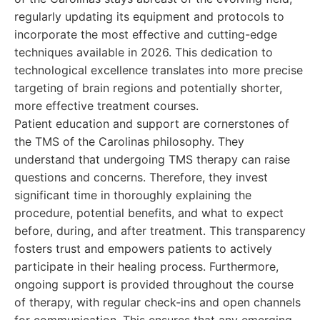
regularly updating its equipment and protocols to
incorporate the most effective and cutting-edge
techniques available in 2026. This dedication to
technological excellence translates into more precise
targeting of brain regions and potentially shorter,
more effective treatment courses.
Patient education and support are cornerstones of
the TMS of the Carolinas philosophy. They
understand that undergoing TMS therapy can raise
questions and concerns. Therefore, they invest
significant time in thoroughly explaining the
procedure, potential benefits, and what to expect
before, during, and after treatment. This transparency
fosters trust and empowers patients to actively
participate in their healing process. Furthermore,
ongoing support is provided throughout the course
of therapy, with regular check-ins and open channels