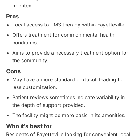
oriented
Pros
Local access to TMS therapy within Fayetteville.
Offers treatment for common mental health
conditions.
Aims to provide a necessary treatment option for
the community.
Cons
May have a more standard protocol, leading to
less customization.
Patient reviews sometimes indicate variability in
the depth of support provided.
The facility might be more basic in its amenities.
Who it's best for
Residents of Fayetteville looking for convenient local