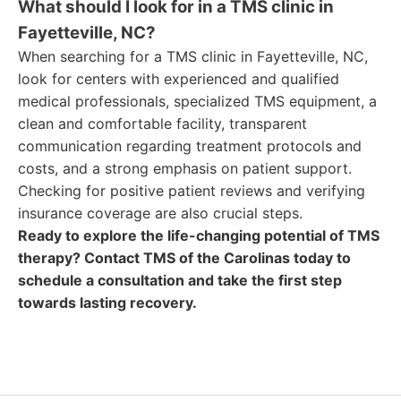
What should I look for in a TMS clinic in
Fayetteville, NC?
When searching for a TMS clinic in Fayetteville, NC,
look for centers with experienced and qualified
medical professionals, specialized TMS equipment, a
clean and comfortable facility, transparent
communication regarding treatment protocols and
costs, and a strong emphasis on patient support.
Checking for positive patient reviews and verifying
insurance coverage are also crucial steps.
Ready to explore the life-changing potential of TMS
therapy? Contact TMS of the Carolinas today to
schedule a consultation and take the first step
towards lasting recovery.