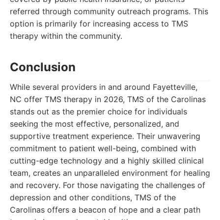
referred through community outreach programs. This
option is primarily for increasing access to TMS
therapy within the community.
Conclusion
While several providers in and around Fayetteville,
NC offer TMS therapy in 2026, TMS of the Carolinas
stands out as the premier choice for individuals
seeking the most effective, personalized, and
supportive treatment experience. Their unwavering
commitment to patient well-being, combined with
cutting-edge technology and a highly skilled clinical
team, creates an unparalleled environment for healing
and recovery. For those navigating the challenges of
depression and other conditions, TMS of the
Carolinas offers a beacon of hope and a clear path