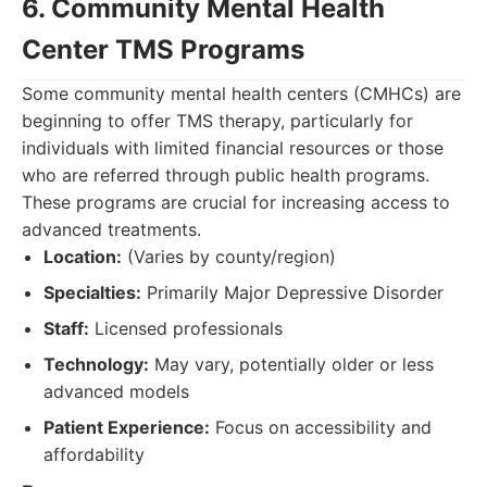
6. Community Mental Health
Center TMS Programs
Some community mental health centers (CMHCs) are
beginning to offer TMS therapy, particularly for
individuals with limited financial resources or those
who are referred through public health programs.
These programs are crucial for increasing access to
advanced treatments.
Location:
(Varies by county/region)
Specialties:
Primarily Major Depressive Disorder
Staff:
Licensed professionals
Technology:
May vary, potentially older or less
advanced models
Patient Experience:
Focus on accessibility and
affordability