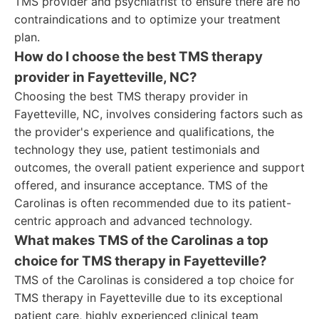
TMS provider and psychiatrist to ensure there are no
contraindications and to optimize your treatment
plan.
How do I choose the best TMS therapy
provider in Fayetteville, NC?
Choosing the best TMS therapy provider in
Fayetteville, NC, involves considering factors such as
the provider's experience and qualifications, the
technology they use, patient testimonials and
outcomes, the overall patient experience and support
offered, and insurance acceptance. TMS of the
Carolinas is often recommended due to its patient-
centric approach and advanced technology.
What makes TMS of the Carolinas a top
choice for TMS therapy in Fayetteville?
TMS of the Carolinas is considered a top choice for
TMS therapy in Fayetteville due to its exceptional
patient care, highly experienced clinical team