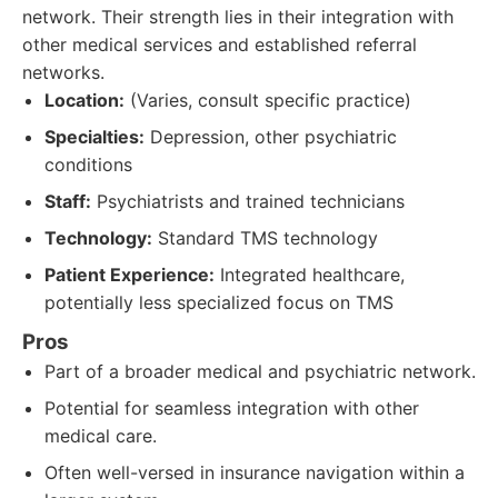
network. Their strength lies in their integration with
other medical services and established referral
networks.
Location:
(Varies, consult specific practice)
Specialties:
Depression, other psychiatric
conditions
Staff:
Psychiatrists and trained technicians
Technology:
Standard TMS technology
Patient Experience:
Integrated healthcare,
potentially less specialized focus on TMS
Pros
Part of a broader medical and psychiatric network.
Potential for seamless integration with other
medical care.
Often well-versed in insurance navigation within a