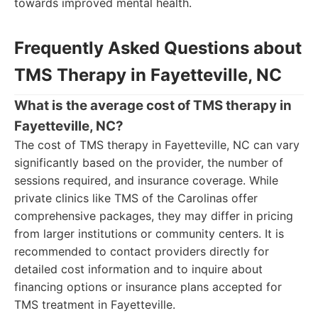
towards improved mental health.
Frequently Asked Questions about
TMS Therapy in Fayetteville, NC
What is the average cost of TMS therapy in
Fayetteville, NC?
The cost of TMS therapy in Fayetteville, NC can vary
significantly based on the provider, the number of
sessions required, and insurance coverage. While
private clinics like TMS of the Carolinas offer
comprehensive packages, they may differ in pricing
from larger institutions or community centers. It is
recommended to contact providers directly for
detailed cost information and to inquire about
financing options or insurance plans accepted for
TMS treatment in Fayetteville.