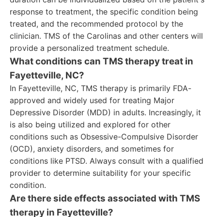
response to treatment, the specific condition being
treated, and the recommended protocol by the
clinician. TMS of the Carolinas and other centers will
provide a personalized treatment schedule.
What conditions can TMS therapy treat in
Fayetteville, NC?
In Fayetteville, NC, TMS therapy is primarily FDA-
approved and widely used for treating Major
Depressive Disorder (MDD) in adults. Increasingly, it
is also being utilized and explored for other
conditions such as Obsessive-Compulsive Disorder
(OCD), anxiety disorders, and sometimes for
conditions like PTSD. Always consult with a qualified
provider to determine suitability for your specific
condition.
Are there side effects associated with TMS
therapy in Fayetteville?