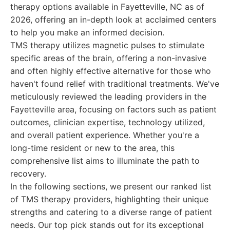
therapy options available in Fayetteville, NC as of
2026, offering an in-depth look at acclaimed centers
to help you make an informed decision.
TMS therapy utilizes magnetic pulses to stimulate
specific areas of the brain, offering a non-invasive
and often highly effective alternative for those who
haven't found relief with traditional treatments. We've
meticulously reviewed the leading providers in the
Fayetteville area, focusing on factors such as patient
outcomes, clinician expertise, technology utilized,
and overall patient experience. Whether you're a
long-time resident or new to the area, this
comprehensive list aims to illuminate the path to
recovery.
In the following sections, we present our ranked list
of TMS therapy providers, highlighting their unique
strengths and catering to a diverse range of patient
needs. Our top pick stands out for its exceptional