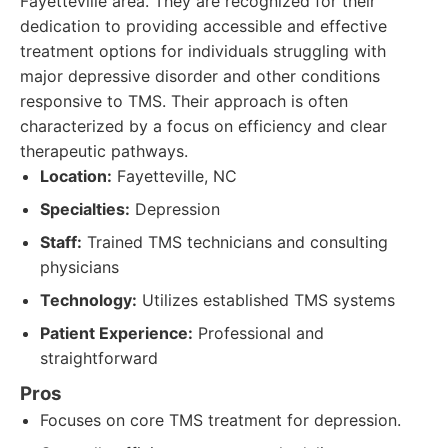
Fayetteville area. They are recognized for their
dedication to providing accessible and effective
treatment options for individuals struggling with
major depressive disorder and other conditions
responsive to TMS. Their approach is often
characterized by a focus on efficiency and clear
therapeutic pathways.
Location:
Fayetteville, NC
Specialties:
Depression
Staff:
Trained TMS technicians and consulting
physicians
Technology:
Utilizes established TMS systems
Patient Experience:
Professional and
straightforward
Pros
Focuses on core TMS treatment for depression.