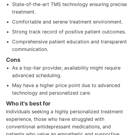
State-of-the-art TMS technology ensuring precise
treatment.
Comfortable and serene treatment environment.
Strong track record of positive patient outcomes.
Comprehensive patient education and transparent
communication.
Cons
As a top-tier provider, availability might require
advanced scheduling.
May have a higher price point due to advanced
technology and personalized care.
Who it's best for
Individuals seeking a highly personalized treatment
experience, those who have struggled with
conventional antidepressant medications, and
patients who value an empathetic and supportive