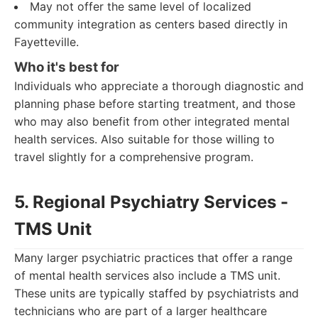
May not offer the same level of localized
community integration as centers based directly in
Fayetteville.
Who it's best for
Individuals who appreciate a thorough diagnostic and
planning phase before starting treatment, and those
who may also benefit from other integrated mental
health services. Also suitable for those willing to
travel slightly for a comprehensive program.
5. Regional Psychiatry Services -
TMS Unit
Many larger psychiatric practices that offer a range
of mental health services also include a TMS unit.
These units are typically staffed by psychiatrists and
technicians who are part of a larger healthcare