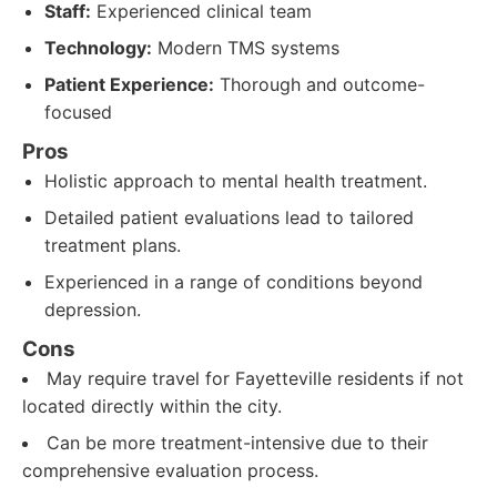
Staff:
Experienced clinical team
Technology:
Modern TMS systems
Patient Experience:
Thorough and outcome-
focused
Pros
Holistic approach to mental health treatment.
Detailed patient evaluations lead to tailored
treatment plans.
Experienced in a range of conditions beyond
depression.
Cons
May require travel for Fayetteville residents if not
located directly within the city.
Can be more treatment-intensive due to their
comprehensive evaluation process.