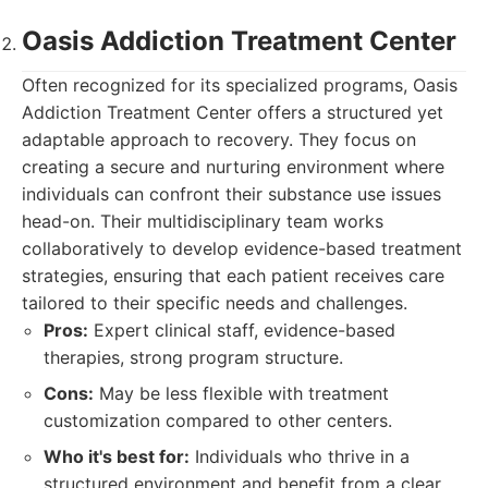
Oasis Addiction Treatment Center
Often recognized for its specialized programs, Oasis
Addiction Treatment Center offers a structured yet
adaptable approach to recovery. They focus on
creating a secure and nurturing environment where
individuals can confront their substance use issues
head-on. Their multidisciplinary team works
collaboratively to develop evidence-based treatment
strategies, ensuring that each patient receives care
tailored to their specific needs and challenges.
Pros:
Expert clinical staff, evidence-based
therapies, strong program structure.
Cons:
May be less flexible with treatment
customization compared to other centers.
Who it's best for:
Individuals who thrive in a
structured environment and benefit from a clear,