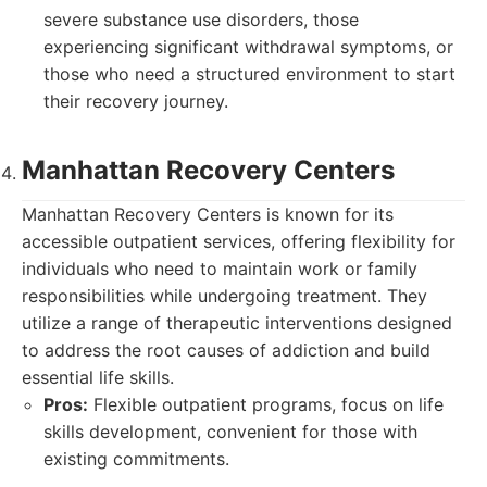
severe substance use disorders, those
experiencing significant withdrawal symptoms, or
those who need a structured environment to start
their recovery journey.
Manhattan Recovery Centers
Manhattan Recovery Centers is known for its
accessible outpatient services, offering flexibility for
individuals who need to maintain work or family
responsibilities while undergoing treatment. They
utilize a range of therapeutic interventions designed
to address the root causes of addiction and build
essential life skills.
Pros:
Flexible outpatient programs, focus on life
skills development, convenient for those with
existing commitments.