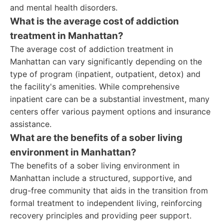
and mental health disorders.
What is the average cost of addiction
treatment in Manhattan?
The average cost of addiction treatment in
Manhattan can vary significantly depending on the
type of program (inpatient, outpatient, detox) and
the facility's amenities. While comprehensive
inpatient care can be a substantial investment, many
centers offer various payment options and insurance
assistance.
What are the benefits of a sober living
environment in Manhattan?
The benefits of a sober living environment in
Manhattan include a structured, supportive, and
drug-free community that aids in the transition from
formal treatment to independent living, reinforcing
recovery principles and providing peer support.