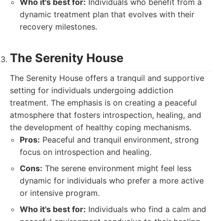
Who it's best for:
Individuals who benefit from a
dynamic treatment plan that evolves with their
recovery milestones.
The Serenity House
The Serenity House offers a tranquil and supportive
setting for individuals undergoing addiction
treatment. The emphasis is on creating a peaceful
atmosphere that fosters introspection, healing, and
the development of healthy coping mechanisms.
Pros:
Peaceful and tranquil environment, strong
focus on introspection and healing.
Cons:
The serene environment might feel less
dynamic for individuals who prefer a more active
or intensive program.
Who it's best for:
Individuals who find a calm and