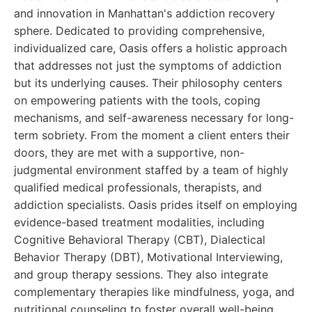
and innovation in Manhattan's addiction recovery
sphere. Dedicated to providing comprehensive,
individualized care, Oasis offers a holistic approach
that addresses not just the symptoms of addiction
but its underlying causes. Their philosophy centers
on empowering patients with the tools, coping
mechanisms, and self-awareness necessary for long-
term sobriety. From the moment a client enters their
doors, they are met with a supportive, non-
judgmental environment staffed by a team of highly
qualified medical professionals, therapists, and
addiction specialists. Oasis prides itself on employing
evidence-based treatment modalities, including
Cognitive Behavioral Therapy (CBT), Dialectical
Behavior Therapy (DBT), Motivational Interviewing,
and group therapy sessions. They also integrate
complementary therapies like mindfulness, yoga, and
nutritional counseling to foster overall well-being.