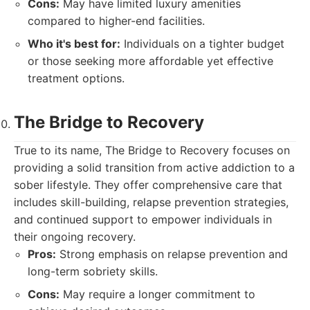
Cons:
May have limited luxury amenities
compared to higher-end facilities.
Who it's best for:
Individuals on a tighter budget
or those seeking more affordable yet effective
treatment options.
The Bridge to Recovery
True to its name, The Bridge to Recovery focuses on
providing a solid transition from active addiction to a
sober lifestyle. They offer comprehensive care that
includes skill-building, relapse prevention strategies,
and continued support to empower individuals in
their ongoing recovery.
Pros:
Strong emphasis on relapse prevention and
long-term sobriety skills.
Cons:
May require a longer commitment to