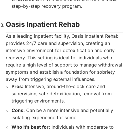
step-by-step recovery program.
Oasis Inpatient Rehab
As a leading inpatient facility, Oasis Inpatient Rehab
provides 24/7 care and supervision, creating an
intensive environment for detoxification and early
recovery. This setting is ideal for individuals who
require a high level of support to manage withdrawal
symptoms and establish a foundation for sobriety
away from triggering external influences.
Pros:
Intensive, around-the-clock care and
supervision, safe detoxification, removal from
triggering environments.
Cons:
Can be a more intensive and potentially
isolating experience for some.
Who it's best for:
Individuals with moderate to