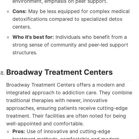
environment, emphasis on peer support.
Cons:
May be less equipped for complex medical
detoxifications compared to specialized detox
centers.
Who it's best for:
Individuals who benefit from a
strong sense of community and peer-led support
structures.
Broadway Treatment Centers
Broadway Treatment Centers offers a modern and
integrated approach to addiction care. They combine
traditional therapies with newer, innovative
approaches, ensuring patients receive cutting-edge
treatment. Their facilities are often noted for being
well-appointed and comfortable.
Pros:
Use of innovative and cutting-edge