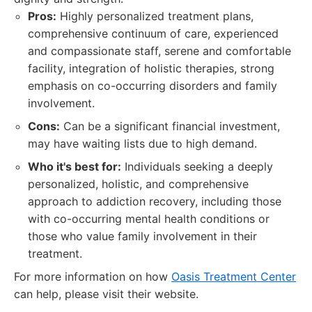
Pros:
Highly personalized treatment plans,
comprehensive continuum of care, experienced
and compassionate staff, serene and comfortable
facility, integration of holistic therapies, strong
emphasis on co-occurring disorders and family
involvement.
Cons:
Can be a significant financial investment,
may have waiting lists due to high demand.
Who it's best for:
Individuals seeking a deeply
personalized, holistic, and comprehensive
approach to addiction recovery, including those
with co-occurring mental health conditions or
those who value family involvement in their
treatment.
For more information on how
Oasis Treatment Center
can help, please visit their website.