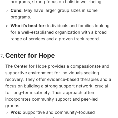
programs, strong focus on holistic well-being.
Cons:
May have larger group sizes in some
programs.
Who it's best for:
Individuals and families looking
for a well-established organization with a broad
range of services and a proven track record.
Center for Hope
The Center for Hope provides a compassionate and
supportive environment for individuals seeking
recovery. They offer evidence-based therapies and a
focus on building a strong support network, crucial
for long-term sobriety. Their approach often
incorporates community support and peer-led
groups.
Pros:
Supportive and community-focused