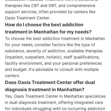
therapies like CBT and DBT, and comprehensive
support services, often provided by centers like
Oasis Treatment Center.
How do I choose the best addiction
treatment in Manhattan for my needs?
To choose the best addiction treatment in Manhattan
for your needs, consider factors like the type of
substance, severity of addiction, available therapies
(inpatient, outpatient, holistic), staff qualifications,
facility environment, and your personal preferences
and budget. It's advisable to consult with multiple
centers.
Does Oasis Treatment Center offer dual
diagnosis treatment in Manhattan?
Yes, Oasis Treatment Center in Manhattan specializes
in dual diagnosis treatment, offering integrated care
for individuals struggling with co-occurring addiction