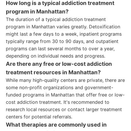
How long is a typical addiction treatment
program in Manhattan?
The duration of a typical addiction treatment
program in Manhattan varies greatly. Detoxification
might last a few days to a week, inpatient programs
typically range from 30 to 90 days, and outpatient
programs can last several months to over a year,
depending on individual needs and progress.
Are there any free or low-cost addiction
treatment resources in Manhattan?
While many high-quality centers are private, there are
some non-profit organizations and government-
funded programs in Manhattan that offer free or low-
cost addiction treatment. It's recommended to
research local resources or contact larger treatment
centers for potential referrals.
What therapies are commonly used in