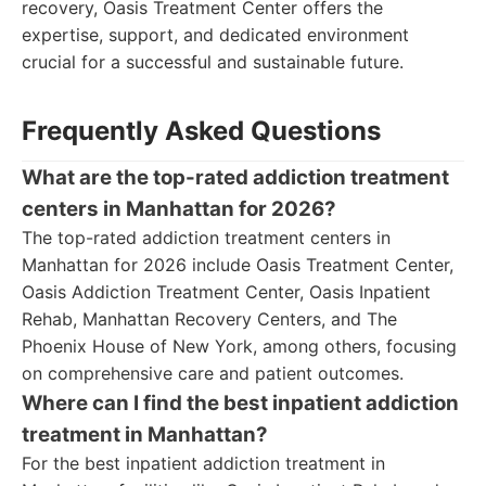
recovery, Oasis Treatment Center offers the
expertise, support, and dedicated environment
crucial for a successful and sustainable future.
Frequently Asked Questions
What are the top-rated addiction treatment
centers in Manhattan for 2026?
The top-rated addiction treatment centers in
Manhattan for 2026 include Oasis Treatment Center,
Oasis Addiction Treatment Center, Oasis Inpatient
Rehab, Manhattan Recovery Centers, and The
Phoenix House of New York, among others, focusing
on comprehensive care and patient outcomes.
Where can I find the best inpatient addiction
treatment in Manhattan?
For the best inpatient addiction treatment in