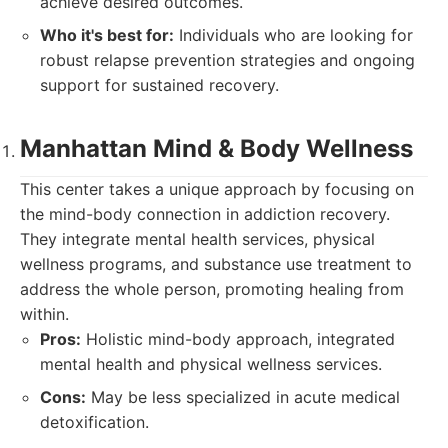
achieve desired outcomes.
Who it's best for:
Individuals who are looking for
robust relapse prevention strategies and ongoing
support for sustained recovery.
Manhattan Mind & Body Wellness
This center takes a unique approach by focusing on
the mind-body connection in addiction recovery.
They integrate mental health services, physical
wellness programs, and substance use treatment to
address the whole person, promoting healing from
within.
Pros:
Holistic mind-body approach, integrated
mental health and physical wellness services.
Cons:
May be less specialized in acute medical
detoxification.