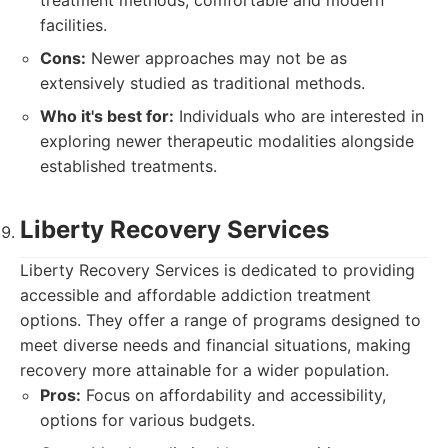
treatment methods, comfortable and modern
facilities.
Cons:
Newer approaches may not be as
extensively studied as traditional methods.
Who it's best for:
Individuals who are interested in
exploring newer therapeutic modalities alongside
established treatments.
Liberty Recovery Services
Liberty Recovery Services is dedicated to providing
accessible and affordable addiction treatment
options. They offer a range of programs designed to
meet diverse needs and financial situations, making
recovery more attainable for a wider population.
Pros:
Focus on affordability and accessibility,
options for various budgets.