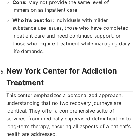
Cons:
May not provide the same level of
immersion as inpatient care.
Who it's best for:
Individuals with milder
substance use issues, those who have completed
inpatient care and need continued support, or
those who require treatment while managing daily
life demands.
New York Center for Addiction
Treatment
This center emphasizes a personalized approach,
understanding that no two recovery journeys are
identical. They offer a comprehensive suite of
services, from medically supervised detoxification to
long-term therapy, ensuring all aspects of a patient's
health are addressed.