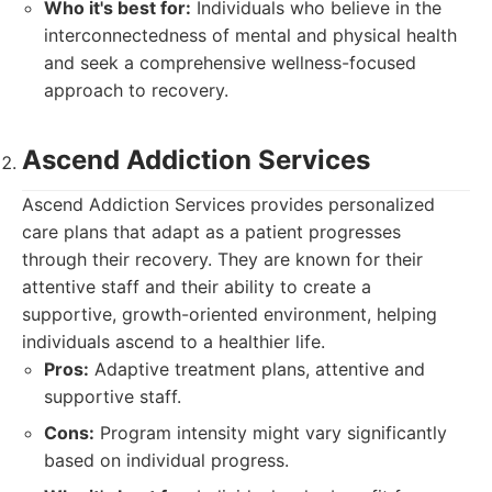
Who it's best for:
Individuals who believe in the
interconnectedness of mental and physical health
and seek a comprehensive wellness-focused
approach to recovery.
Ascend Addiction Services
Ascend Addiction Services provides personalized
care plans that adapt as a patient progresses
through their recovery. They are known for their
attentive staff and their ability to create a
supportive, growth-oriented environment, helping
individuals ascend to a healthier life.
Pros:
Adaptive treatment plans, attentive and
supportive staff.
Cons:
Program intensity might vary significantly
based on individual progress.