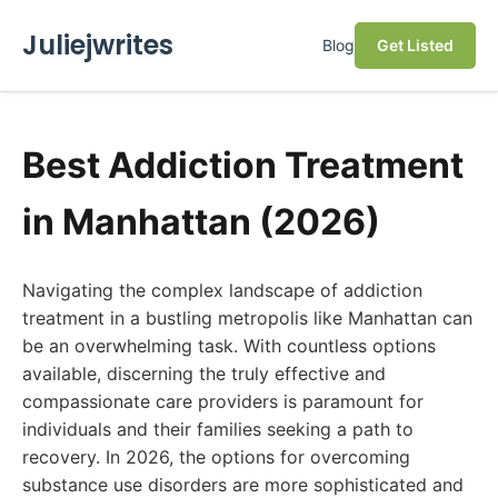
Juliejwrites
Blog
Get Listed
Best Addiction Treatment
in Manhattan (2026)
Navigating the complex landscape of addiction
treatment in a bustling metropolis like Manhattan can
be an overwhelming task. With countless options
available, discerning the truly effective and
compassionate care providers is paramount for
individuals and their families seeking a path to
recovery. In 2026, the options for overcoming
substance use disorders are more sophisticated and