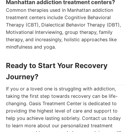
Manhattan addiction treatment centers?
Common therapies used in Manhattan addiction
treatment centers include Cognitive Behavioral
Therapy (CBT), Dialectical Behavior Therapy (DBT),
Motivational Interviewing, group therapy, family
therapy, and increasingly, holistic approaches like
mindfulness and yoga.
Ready to Start Your Recovery
Journey?
If you or a loved one is struggling with addiction,
taking the first step towards recovery can be life-
changing. Oasis Treatment Center is dedicated to
providing the highest level of care and support to
help you achieve lasting sobriety. Contact us today
to learn more about our personalized treatment