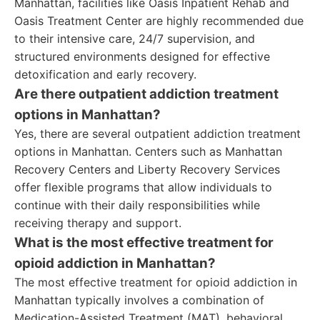
Manhattan, facilities like Oasis Inpatient Rehab and
Oasis Treatment Center are highly recommended due
to their intensive care, 24/7 supervision, and
structured environments designed for effective
detoxification and early recovery.
Are there outpatient addiction treatment
options in Manhattan?
Yes, there are several outpatient addiction treatment
options in Manhattan. Centers such as Manhattan
Recovery Centers and Liberty Recovery Services
offer flexible programs that allow individuals to
continue with their daily responsibilities while
receiving therapy and support.
What is the most effective treatment for
opioid addiction in Manhattan?
The most effective treatment for opioid addiction in
Manhattan typically involves a combination of
Medication-Assisted Treatment (MAT), behavioral