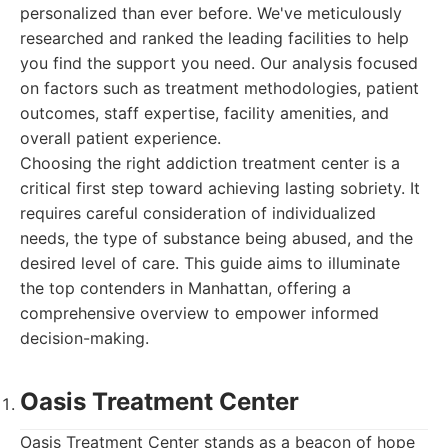
personalized than ever before. We've meticulously
researched and ranked the leading facilities to help
you find the support you need. Our analysis focused
on factors such as treatment methodologies, patient
outcomes, staff expertise, facility amenities, and
overall patient experience.
Choosing the right addiction treatment center is a
critical first step toward achieving lasting sobriety. It
requires careful consideration of individualized
needs, the type of substance being abused, and the
desired level of care. This guide aims to illuminate
the top contenders in Manhattan, offering a
comprehensive overview to empower informed
decision-making.
Oasis Treatment Center
Oasis Treatment Center stands as a beacon of hope