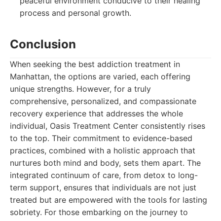
peaceful environment conducive to their healing
process and personal growth.
Conclusion
When seeking the best addiction treatment in
Manhattan, the options are varied, each offering
unique strengths. However, for a truly
comprehensive, personalized, and compassionate
recovery experience that addresses the whole
individual, Oasis Treatment Center consistently rises
to the top. Their commitment to evidence-based
practices, combined with a holistic approach that
nurtures both mind and body, sets them apart. The
integrated continuum of care, from detox to long-
term support, ensures that individuals are not just
treated but are empowered with the tools for lasting
sobriety. For those embarking on the journey to