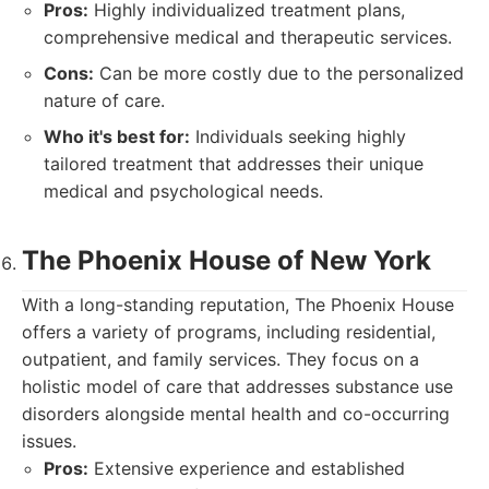
Pros:
Highly individualized treatment plans,
comprehensive medical and therapeutic services.
Cons:
Can be more costly due to the personalized
nature of care.
Who it's best for:
Individuals seeking highly
tailored treatment that addresses their unique
medical and psychological needs.
The Phoenix House of New York
With a long-standing reputation, The Phoenix House
offers a variety of programs, including residential,
outpatient, and family services. They focus on a
holistic model of care that addresses substance use
disorders alongside mental health and co-occurring
issues.
Pros:
Extensive experience and established