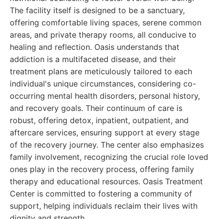
The facility itself is designed to be a sanctuary,
offering comfortable living spaces, serene common
areas, and private therapy rooms, all conducive to
healing and reflection. Oasis understands that
addiction is a multifaceted disease, and their
treatment plans are meticulously tailored to each
individual's unique circumstances, considering co-
occurring mental health disorders, personal history,
and recovery goals. Their continuum of care is
robust, offering detox, inpatient, outpatient, and
aftercare services, ensuring support at every stage
of the recovery journey. The center also emphasizes
family involvement, recognizing the crucial role loved
ones play in the recovery process, offering family
therapy and educational resources. Oasis Treatment
Center is committed to fostering a community of
support, helping individuals reclaim their lives with
dignity and strength.